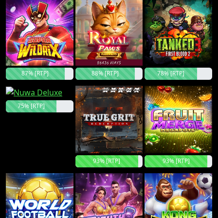
87% [RTP]
88% [RTP]
78% [RTP]
75% [RTP]
93% [RTP]
93% [RTP]