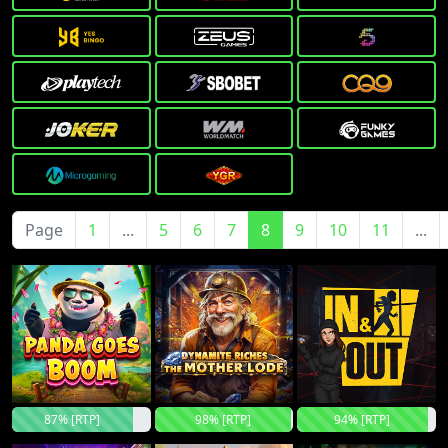
Page
1
...
5
6
7
8
9
10
11
...
87% [RTP]
98% [RTP]
94% [RTP]