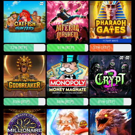
72% [RTP]
91% [RTP]
57% [RTP]
83% [RTP]
88% [RTP]
81% [RTP]