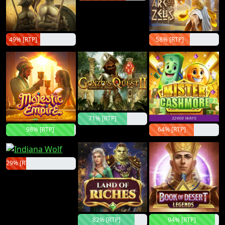
49% [RTP]
58% [RTP]
71% [RTP]
98% [RTP]
64% [RTP]
29% [RTP]
82% [RTP]
94% [RTP]