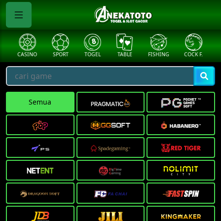
CASINO
SPORT
TOGEL
TABLE
FISHING
COCK F.
ARC
Semua