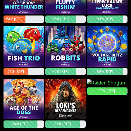
54% [RTP]
76% [RTP]
89% [RTP]
61% [RTP]
76% [RTP]
89% [RTP]
98% [RTP]
84% [RTP]
85% [RTP]