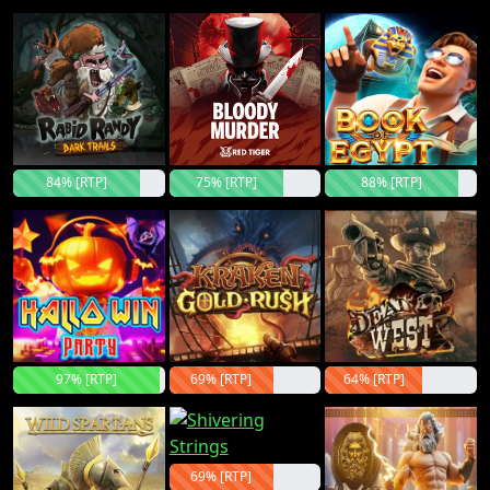
84% [RTP]
75% [RTP]
88% [RTP]
97% [RTP]
69% [RTP]
64% [RTP]
69% [RTP]