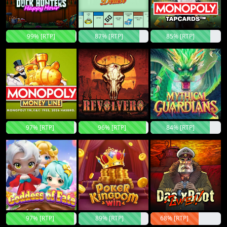
99% [RTP]
87% [RTP]
85% [RTP]
97% [RTP]
96% [RTP]
84% [RTP]
97% [RTP]
89% [RTP]
68% [RTP]