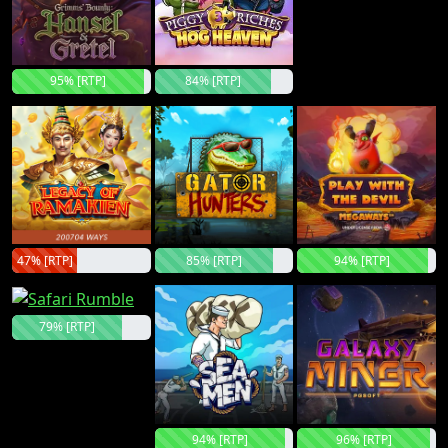
95% [RTP]
84% [RTP]
47% [RTP]
85% [RTP]
94% [RTP]
79% [RTP]
94% [RTP]
96% [RTP]