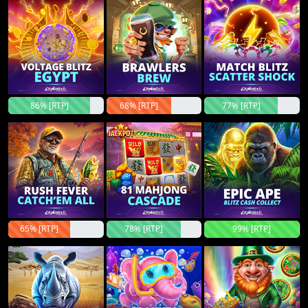
86% [RTP]
68% [RTP]
77% [RTP]
65% [RTP]
78% [RTP]
99% [RTP]