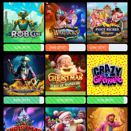
92% [RTP]
59% [RTP]
54% [RTP]
89% [RTP]
97% [RTP]
91% [RTP]