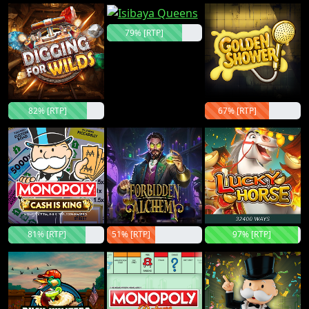
79% [RTP]
82% [RTP]
67% [RTP]
81% [RTP]
51% [RTP]
97% [RTP]