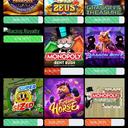
88% [RTP]
84% [RTP]
86% [RTP]
97% [RTP]
41% [RTP]
79% [RTP]
86% [RTP]
62% [RTP]
66% [RTP]