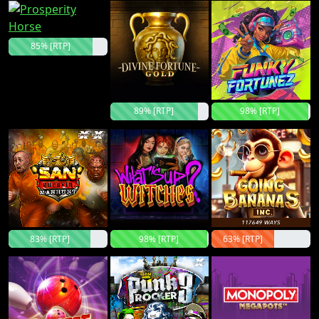
85% [RTP]
89% [RTP]
98% [RTP]
83% [RTP]
98% [RTP]
63% [RTP]