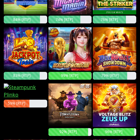
84% [RTP]
74% [RTP]
76% [RTP]
83% [RTP]
99% [RTP]
79% [RTP]
59% [RTP]
92% [RTP]
96% [RTP]