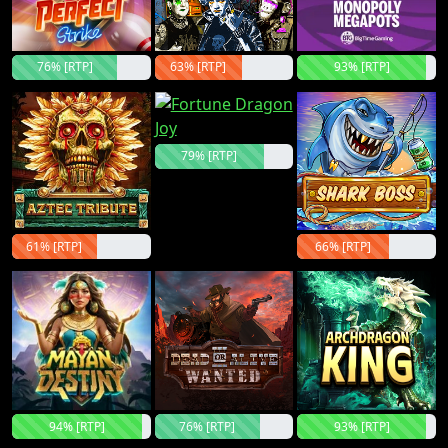
76% [RTP]
63% [RTP]
93% [RTP]
79% [RTP]
61% [RTP]
66% [RTP]
94% [RTP]
76% [RTP]
93% [RTP]