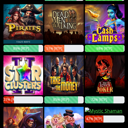
89% [RTP]
51% [RTP]
98% [RTP]
27% [RTP]
85% [RTP]
72% [RTP]
47% [RTP]