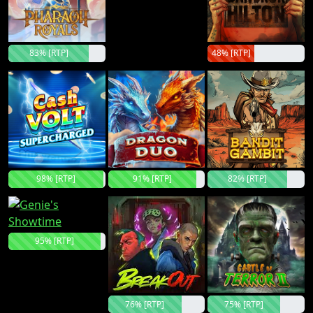
83% [RTP]
48% [RTP]
98% [RTP]
91% [RTP]
82% [RTP]
95% [RTP]
76% [RTP]
75% [RTP]