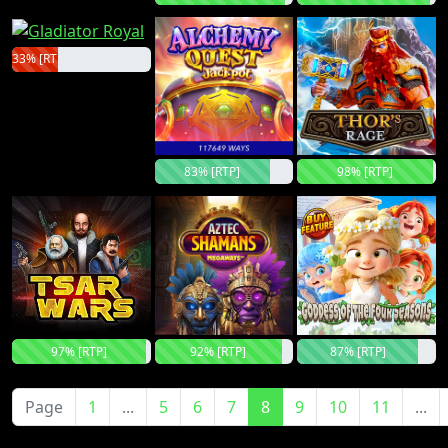
33% [RTP]
83% [RTP]
98% [RTP]
97% [RTP]
92% [RTP]
87% [RTP]
Page
1
...
5
6
7
8
9
10
11
...