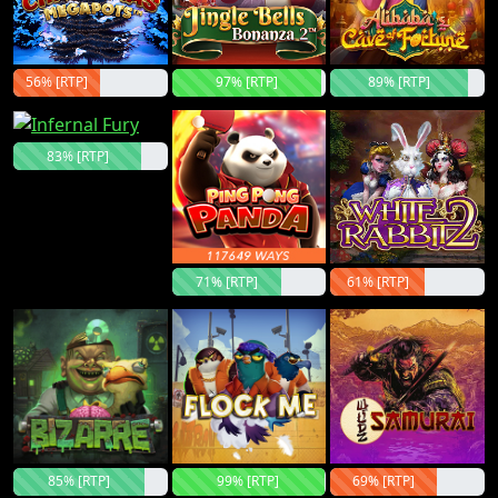
56% [RTP]
97% [RTP]
89% [RTP]
83% [RTP]
71% [RTP]
61% [RTP]
85% [RTP]
99% [RTP]
69% [RTP]