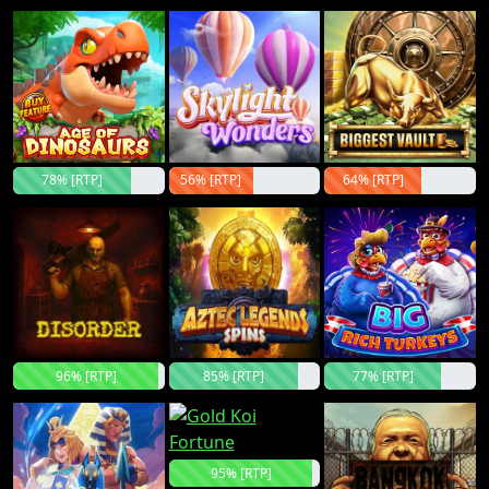
78% [RTP]
56% [RTP]
64% [RTP]
96% [RTP]
85% [RTP]
77% [RTP]
95% [RTP]