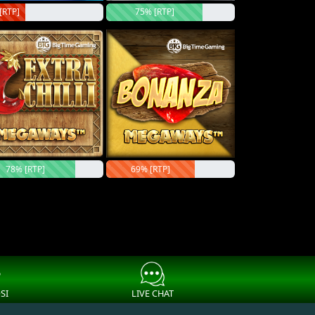
[RTP]
75% [RTP]
78% [RTP]
69% [RTP]
SI
LIVE CHAT