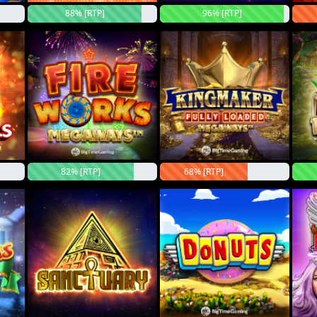
88% [RTP]
96% [RTP]
82% [RTP]
68% [RTP]