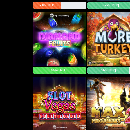
53% [RTP]
89% [RTP]
99% [RTP]
78% [RTP]