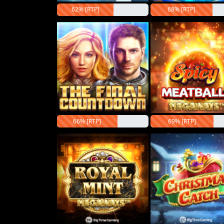
62% [RTP]
68% [RTP]
66% [RTP]
69% [RTP]