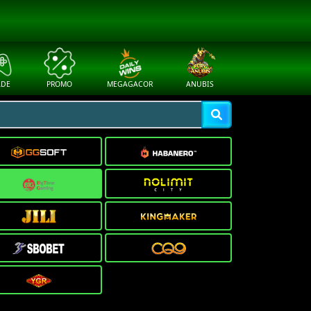
ADE
PROMO
MEGAGACOR
ANUBIS