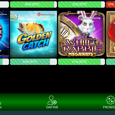
94% [RTP]
92% [RTP]
39% 
85% [RTP]
91% [RTP]
N
DAFTAR
PROMO