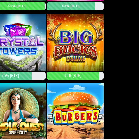
98% [RTP]
84% [RTP]
75% [RTP]
92% [RTP]