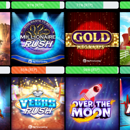
91% [RTP]
71% [RTP]
65% [RTP]
98% [RTP]