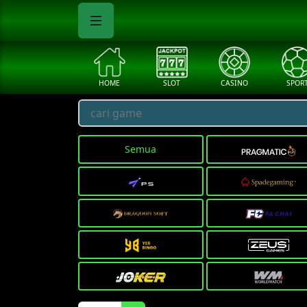
HOME
SLOT
CASINO
SPOR
Semua