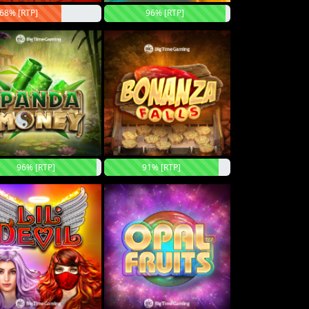
68% [RTP]
96% [RTP]
96% [RTP]
91% [RTP]