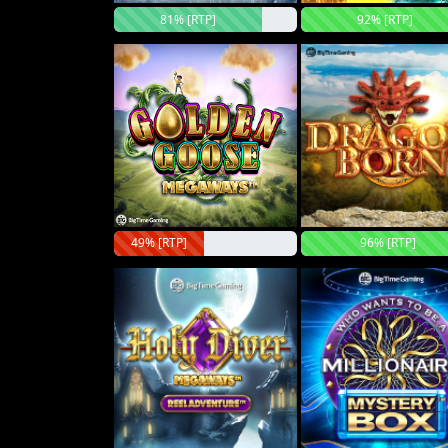
81% [RTP]
92% [RTP]
49% [RTP]
96% [RTP]