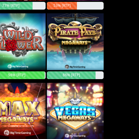
77% [RTP]
53% [RTP]
98% [RTP]
86% [RTP]