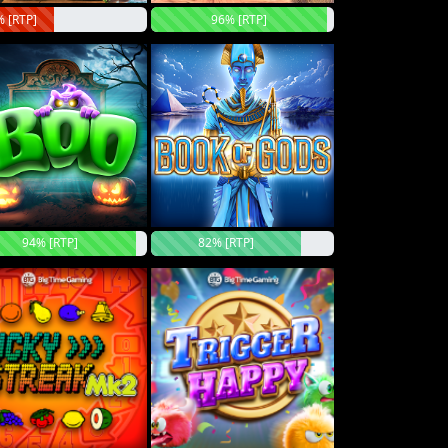
% [RTP]
96% [RTP]
94% [RTP]
82% [RTP]