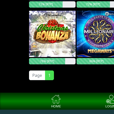
72% [RTP]
72% [RTP]
78% [RTP]
86% [RTP]
Page
1
HOME
LOGI