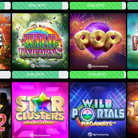
89% [RTP]
93% [RTP]
83% [RTP]
97% [RTP]