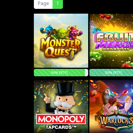
Page
1
94% [RTP]
89% [RTP]