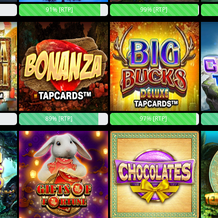
91% [RTP]
99% [RTP]
89% [RTP]
97% [RTP]