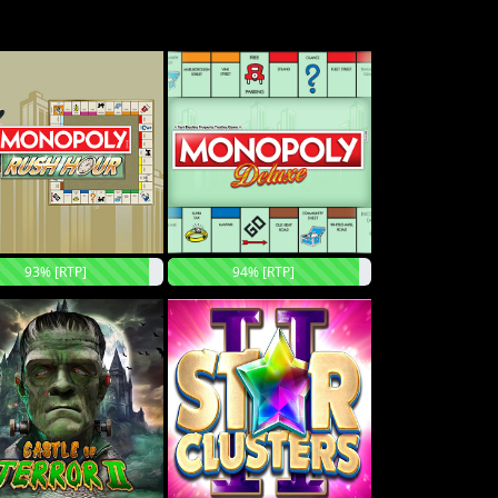
93% [RTP]
94% [RTP]