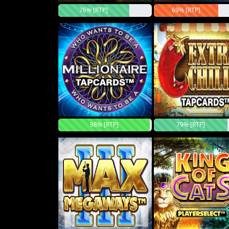
76% [RTP]
69% [RTP]
98% [RTP]
79% [RTP]