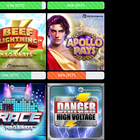
93% [RTP]
99% [RTP]
74% [RTP]
68% [RTP]