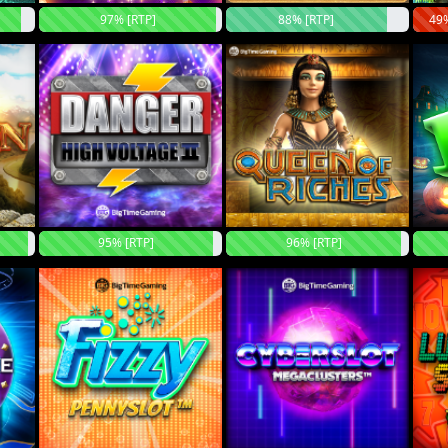
97% [RTP]
88% [RTP]
49
95% [RTP]
96% [RTP]