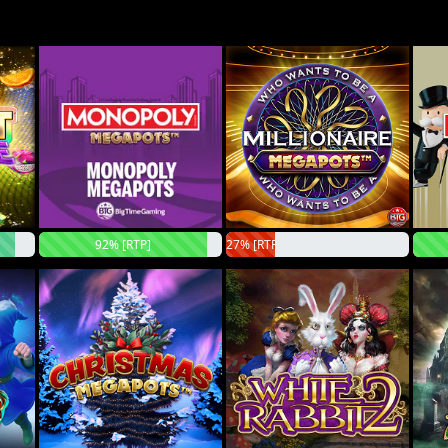
92% [RTP]
27% [RTP]