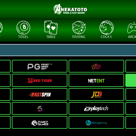
T
TOGEL
TABLE
FISHING
COCK F.
ARC