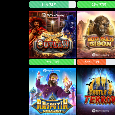
84% [RTP]
92% [RTP]
96% [RTP]
62% [RTP]