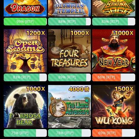
99% [RTP]
88% [RTP]
83% [RTP]
83% [RTP]
89% [RTP]
66% [RTP]
75% [RTP]
78% [RTP]
69% [RTP]