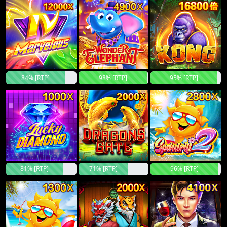
84% [RTP]
98% [RTP]
95% [RTP]
81% [RTP]
71% [RTP]
96% [RTP]