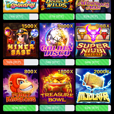
74% [RTP]
97% [RTP]
85% [RTP]
59% [RTP]
74% [RTP]
94% [RTP]
92% [RTP]
73% [RTP]
92% [RTP]