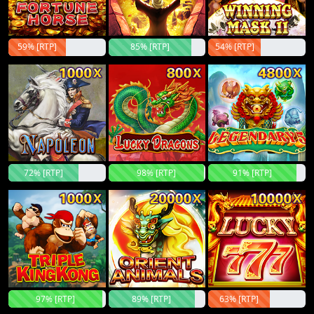
59% [RTP]
85% [RTP]
54% [RTP]
72% [RTP]
98% [RTP]
91% [RTP]
97% [RTP]
89% [RTP]
63% [RTP]