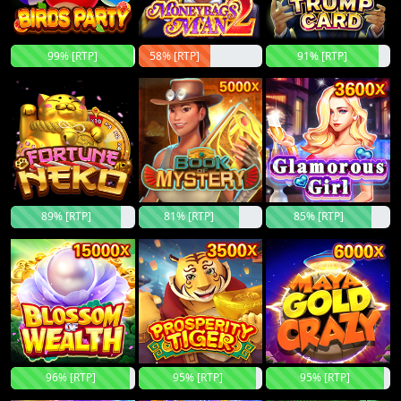
99% [RTP]
58% [RTP]
91% [RTP]
89% [RTP]
81% [RTP]
85% [RTP]
96% [RTP]
95% [RTP]
95% [RTP]