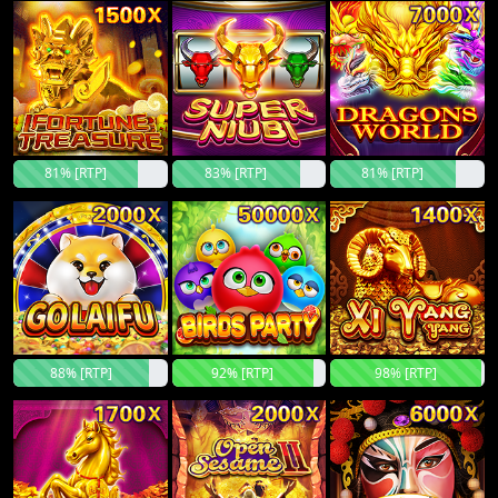
81% [RTP]
83% [RTP]
81% [RTP]
88% [RTP]
92% [RTP]
98% [RTP]