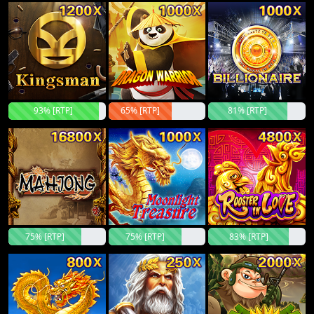
93% [RTP]
65% [RTP]
81% [RTP]
75% [RTP]
75% [RTP]
83% [RTP]