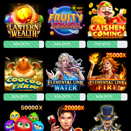
88% [RTP]
84% [RTP]
75% [RTP]
82% [RTP]
85% [RTP]
84% [RTP]