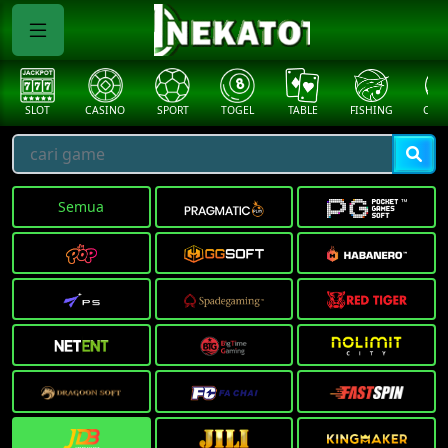
SLOT
CASINO
SPORT
TOGEL
TABLE
FISHING
COCK
Semua