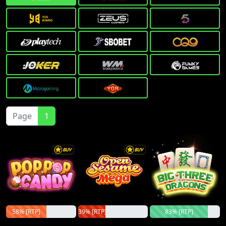
Page
1
58% [RTP]
39% [RTP]
83% [RTP]