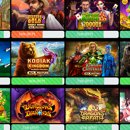
59% [RTP]
72% [RTP]
96% [RTP]
73% [RTP]
72% [RTP]
87% [RTP]