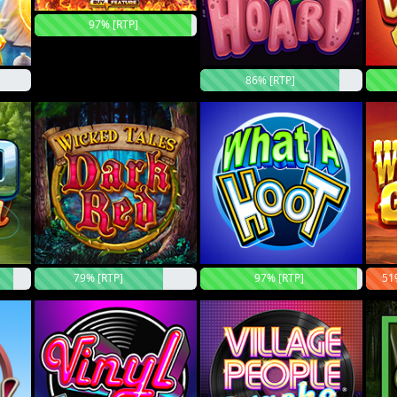
97% [RTP]
86% [RTP]
79% [RTP]
97% [RTP]
51