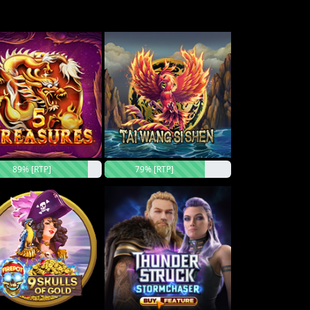
89% [RTP]
79% [RTP]