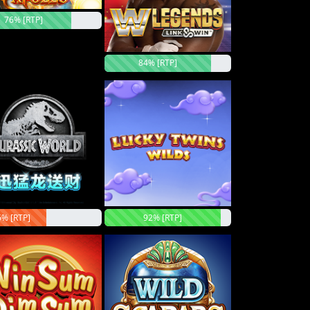
76% [RTP]
84% [RTP]
6% [RTP]
92% [RTP]