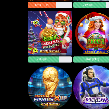
64% [RTP]
74% [RTP]
71% [RTP]
86% [RTP]