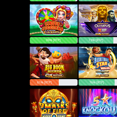
99% [RTP]
73% [RTP]
61% [RTP]
76% [RTP]