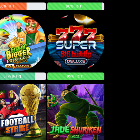
66% [RTP]
96% [RTP]
81% [RTP]
99% [RTP]