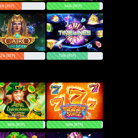
8% [RTP]
94% [RTP]
2% [RTP]
73% [RTP]
96% [RTP]
98% [RTP]