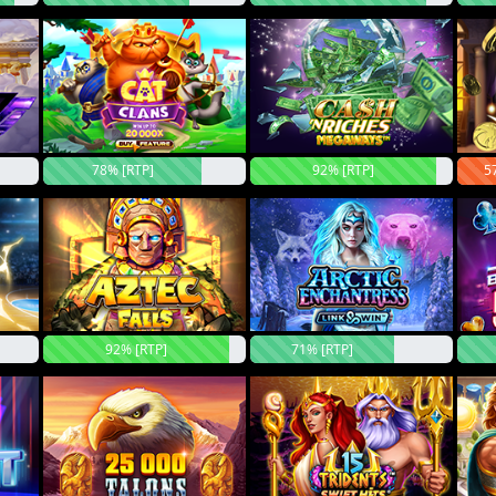
78% [RTP]
92% [RTP]
5
92% [RTP]
71% [RTP]