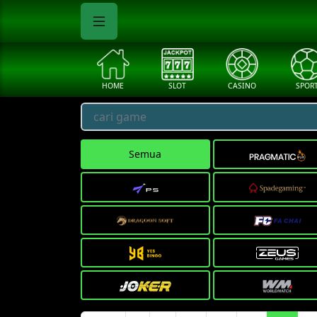
HOME
SLOT
CASINO
SPOR
Semua