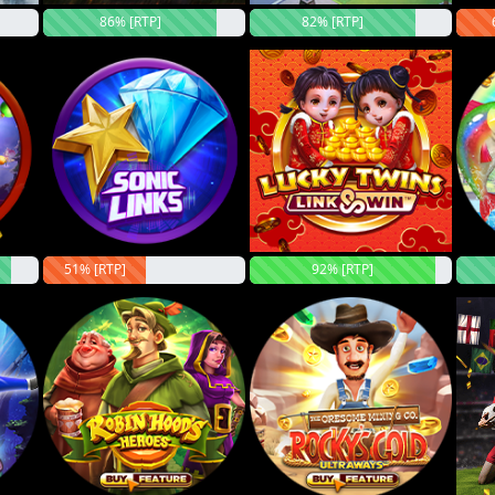
86% [RTP]
82% [RTP]
51% [RTP]
92% [RTP]