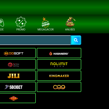
ADE
PROMO
MEGAGACOR
ANUBIS