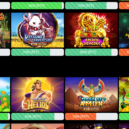
96% [RTP]
79% [RTP]
5
74% [RTP]
88% [RTP]
6
82% [RTP]
59% [RTP]