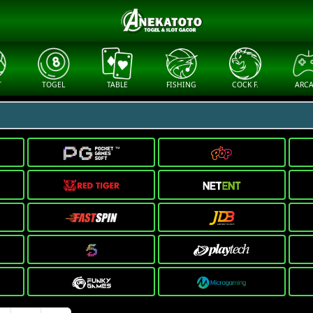
T
TOGEL
TABLE
FISHING
COCK F.
ARC