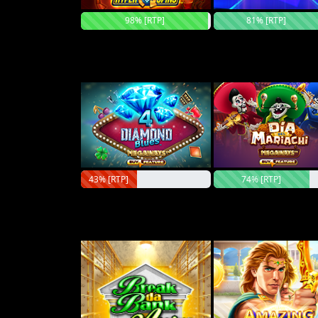
98% [RTP]
81% [RTP]
43% [RTP]
74% [RTP]