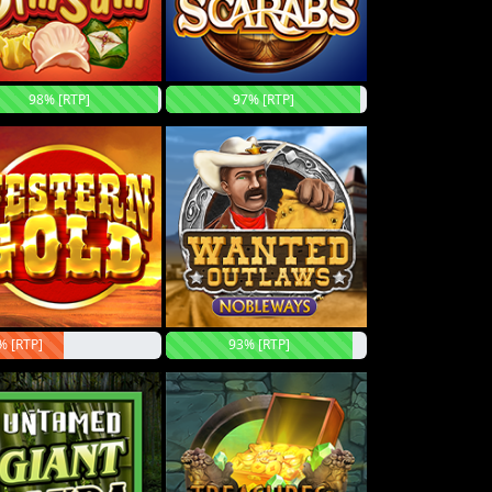
98% [RTP]
97% [RTP]
% [RTP]
93% [RTP]