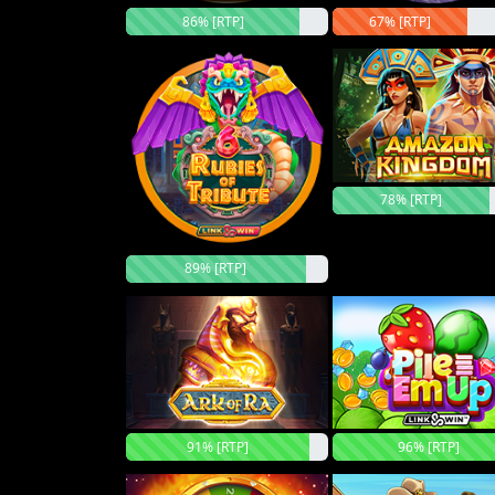
86% [RTP]
67% [RTP]
78% [RTP]
89% [RTP]
91% [RTP]
96% [RTP]