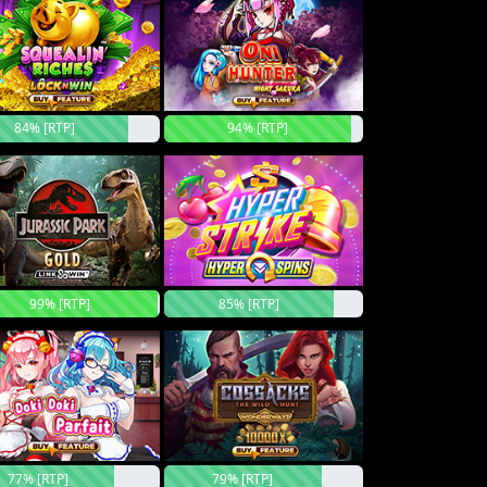
84% [RTP]
94% [RTP]
99% [RTP]
85% [RTP]
77% [RTP]
79% [RTP]