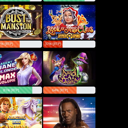
7% [RTP]
37% [RTP]
81% [RTP]
64% [RTP]