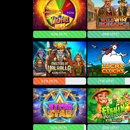
99% [RTP]
88% [RTP]
61% [RTP]
71% [RTP]
96% [RTP]
88% [RTP]