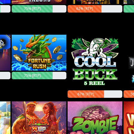
75% [RTP]
62% [RTP]
75% [RTP]
67% [RTP]
5