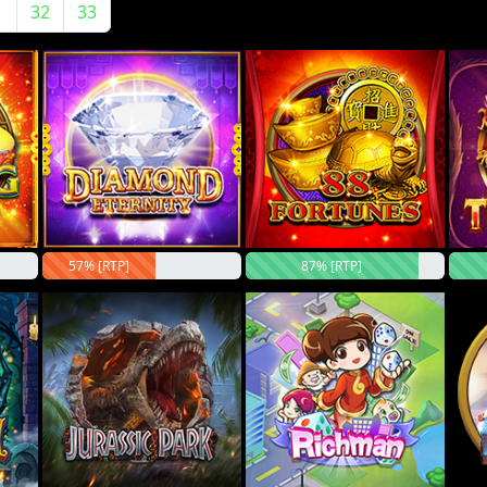
1
32
33
57% [RTP]
87% [RTP]