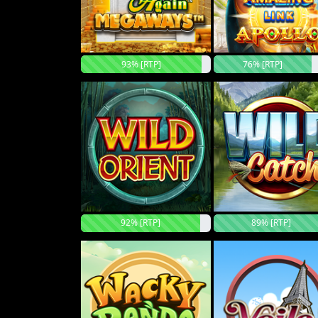
93% [RTP]
76% [RTP]
92% [RTP]
89% [RTP]