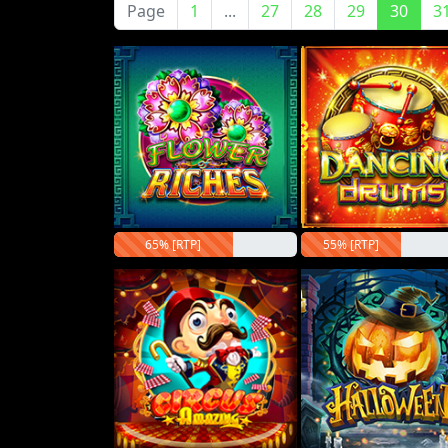
Page
1
...
27
28
29
30
3
65% [RTP]
55% [RTP]