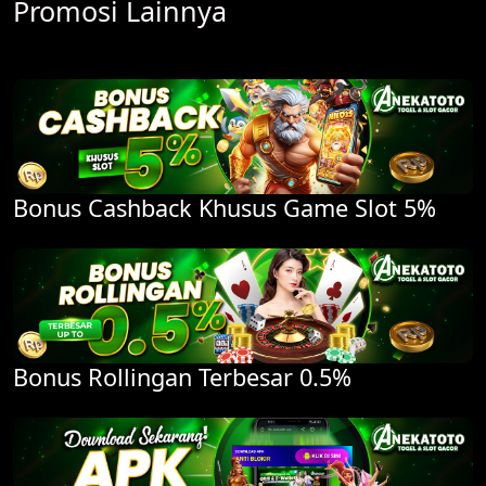
Promosi Lainnya
Bonus Cashback Khusus Game Slot 5%
Bonus Rollingan Terbesar 0.5%