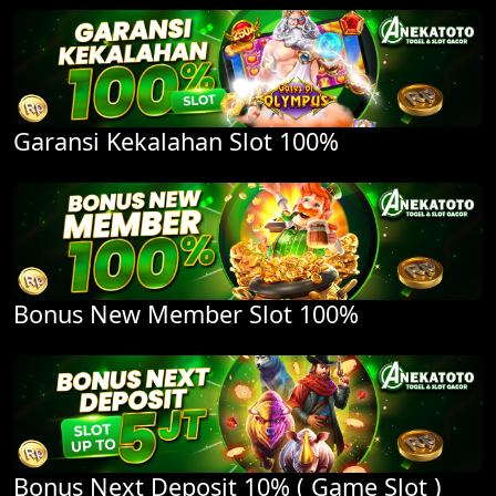
Garansi Kekalahan Slot 100%
Bonus New Member Slot 100%
Bonus Next Deposit 10% ( Game Slot )