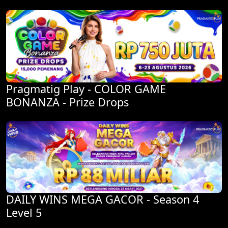
Pragmatig Play - COLOR GAME
BONANZA - Prize Drops
DAILY WINS MEGA GACOR - Season 4
Level 5