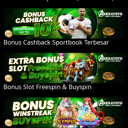
Bonus Cashback Sportbook Terbesar
Bonus Slot Freespin & Buyspin