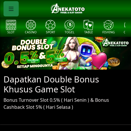
SLOT
CASINO
SPORT
TOGEL
TABLE
FISHING
COCK
Dapatkan Double Bonus
Khusus Game Slot
Bonus Turnover Slot 0.5% ( Hari Senin ) & Bonus
Cashback Slot 5% ( Hari Selasa )