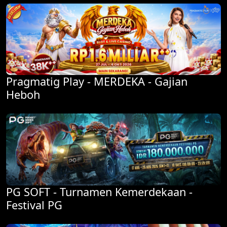
Pragmatig Play - MERDEKA - Gajian
Heboh
PG SOFT - Turnamen Kemerdekaan -
Festival PG