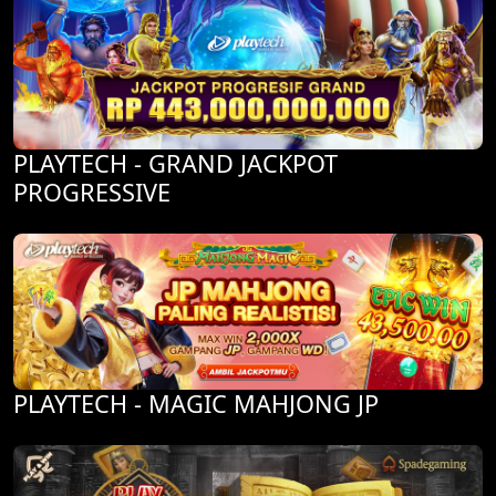
PLAYTECH - GRAND JACKPOT
PROGRESSIVE
PLAYTECH - MAGIC MAHJONG JP