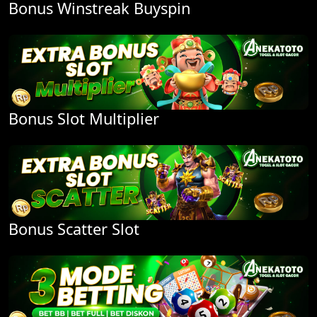
Bonus Winstreak Buyspin
Bonus Slot Multiplier
Bonus Scatter Slot