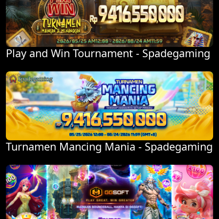
Play and Win Tournament - Spadegaming
Turnamen Mancing Mania - Spadegaming