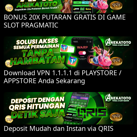
BONUS 20X PUTARAN GRATIS DI GAME
SLOT PRAGMATIC
Download VPN 1.1.1.1 di PLAYSTORE /
APPSTORE Anda Sekarang
Deposit Mudah dan Instan via QRIS