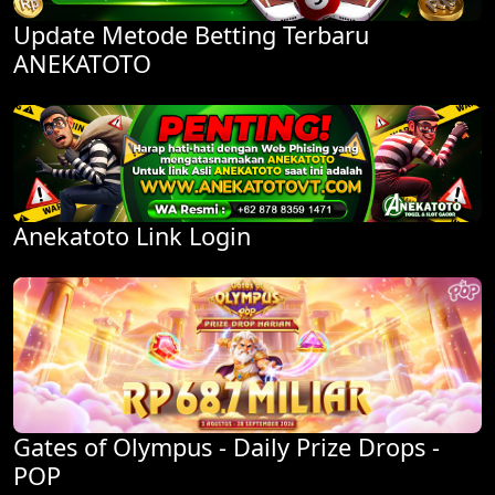
Update Metode Betting Terbaru
ANEKATOTO
Anekatoto Link Login
Gates of Olympus - Daily Prize Drops -
POP