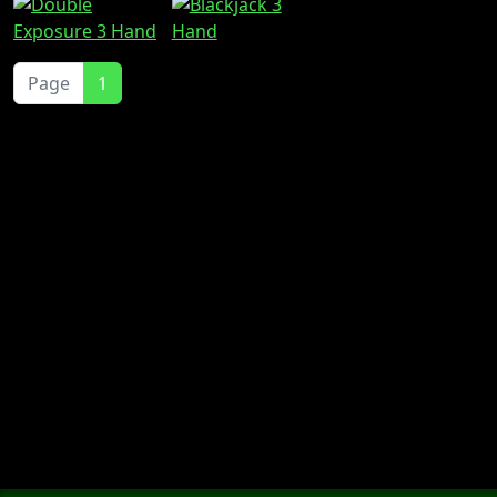
Page
1