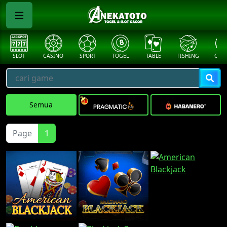
SLOT
CASINO
SPORT
TOGEL
TABLE
FISHING
COCK
Semua
Page
1