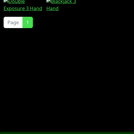
Page
1