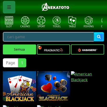
SLOT
CASINO
SPORT
TOGEL
TABLE
FISHING
COCK
Semua
Page
1