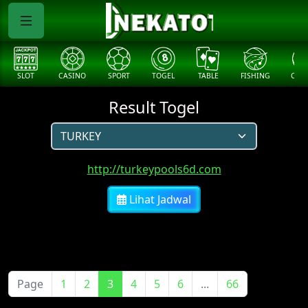
SLOT
CASINO
SPORT
TOGEL
TABLE
FISHING
COCK
Result Togel
http://turkeypools6d.com
Lihat Jadwal
Page
1
2
3
4
5
6
...
66