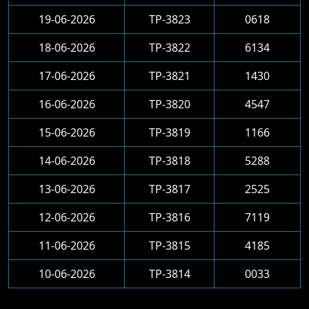
19-06-2026
TP-3823
0618
18-06-2026
TP-3822
6134
17-06-2026
TP-3821
1430
16-06-2026
TP-3820
4547
15-06-2026
TP-3819
1166
14-06-2026
TP-3818
5288
13-06-2026
TP-3817
2525
12-06-2026
TP-3816
7119
11-06-2026
TP-3815
4185
10-06-2026
TP-3814
0033