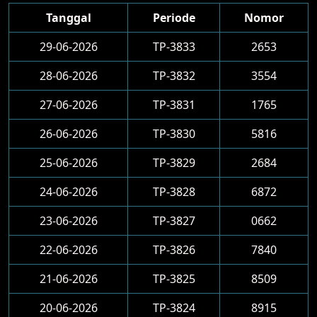
Tanggal
Periode
Nomor
29-06-2026
TP-3833
2653
28-06-2026
TP-3832
3554
27-06-2026
TP-3831
1765
26-06-2026
TP-3830
5816
25-06-2026
TP-3829
2684
24-06-2026
TP-3828
6872
23-06-2026
TP-3827
0662
22-06-2026
TP-3826
7840
21-06-2026
TP-3825
8509
20-06-2026
TP-3824
8915