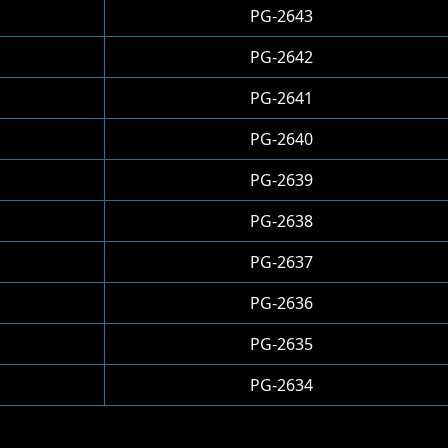
PG-2643
PG-2642
PG-2641
PG-2640
PG-2639
PG-2638
PG-2637
PG-2636
PG-2635
PG-2634