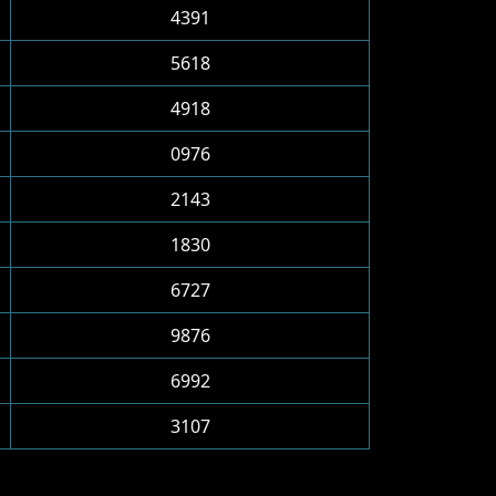
4391
5618
4918
0976
2143
1830
6727
9876
6992
3107