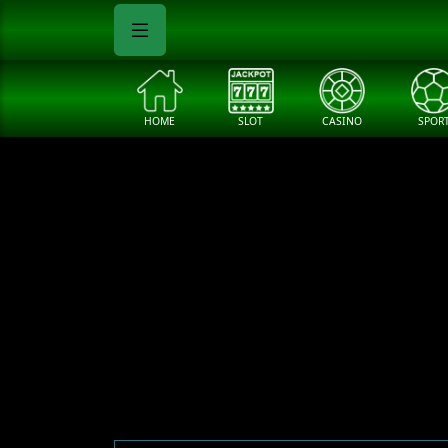
HOME
SLOT
CASINO
SPOR