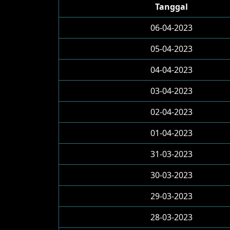
Tanggal
06-04-2023
05-04-2023
04-04-2023
03-04-2023
02-04-2023
01-04-2023
31-03-2023
30-03-2023
29-03-2023
28-03-2023