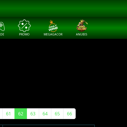
ADE
PROMO
MEGAGACOR
ANUBIS
61
62
63
64
65
66