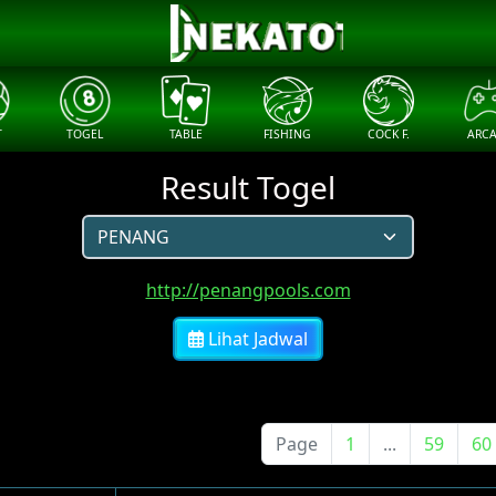
T
TOGEL
TABLE
FISHING
COCK F.
ARC
Result Togel
http://penangpools.com
Lihat Jadwal
Page
1
...
59
60