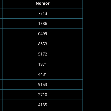
Nomor
7713
1536
0499
8653
5172
1971
4431
9153
2710
4135