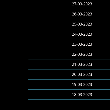
27-03-2023
26-03-2023
25-03-2023
24-03-2023
23-03-2023
22-03-2023
21-03-2023
20-03-2023
19-03-2023
18-03-2023