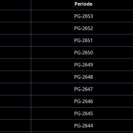
Periode
PG-2653
PG-2652
PG-2651
PG-2650
PG-2649
PG-2648
PG-2647
PG-2646
PG-2645
PG-2644