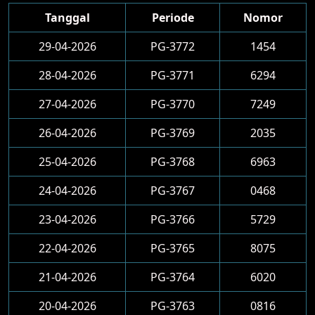
Tanggal
Periode
Nomor
29-04-2026
PG-3772
1454
28-04-2026
PG-3771
6294
27-04-2026
PG-3770
7249
26-04-2026
PG-3769
2035
25-04-2026
PG-3768
6963
24-04-2026
PG-3767
0468
23-04-2026
PG-3766
5729
22-04-2026
PG-3765
8075
21-04-2026
PG-3764
6020
20-04-2026
PG-3763
0816