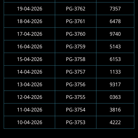
19-04-2026
PG-3762
7357
18-04-2026
PG-3761
6478
17-04-2026
PG-3760
9740
16-04-2026
PG-3759
5143
15-04-2026
PG-3758
6153
14-04-2026
PG-3757
1133
13-04-2026
PG-3756
9317
12-04-2026
PG-3755
0363
11-04-2026
PG-3754
3816
10-04-2026
PG-3753
4222