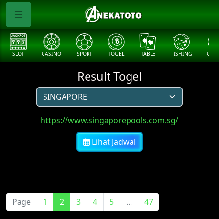
SLOT
CASINO
SPORT
TOGEL
TABLE
FISHING
COCK
Result Togel
https://www.singaporepools.com.sg/
Lihat Jadwal
Page
1
2
3
4
5
...
47