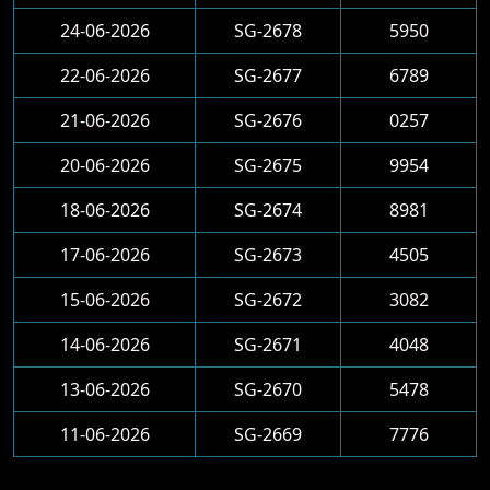
24-06-2026
SG-2678
5950
22-06-2026
SG-2677
6789
21-06-2026
SG-2676
0257
20-06-2026
SG-2675
9954
18-06-2026
SG-2674
8981
17-06-2026
SG-2673
4505
15-06-2026
SG-2672
3082
14-06-2026
SG-2671
4048
13-06-2026
SG-2670
5478
11-06-2026
SG-2669
7776