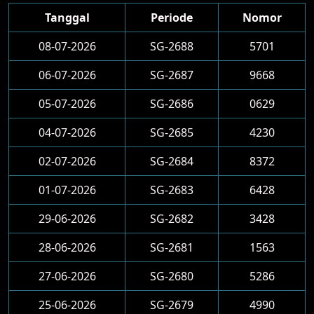
Tanggal
Periode
Nomor
08-07-2026
SG-2688
5701
06-07-2026
SG-2687
9668
05-07-2026
SG-2686
0629
04-07-2026
SG-2685
4230
02-07-2026
SG-2684
8372
01-07-2026
SG-2683
6428
29-06-2026
SG-2682
3428
28-06-2026
SG-2681
1563
27-06-2026
SG-2680
5286
25-06-2026
SG-2679
4990