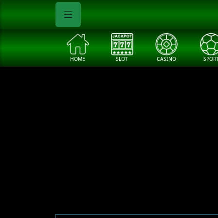
HOME
SLOT
CASINO
SPOR