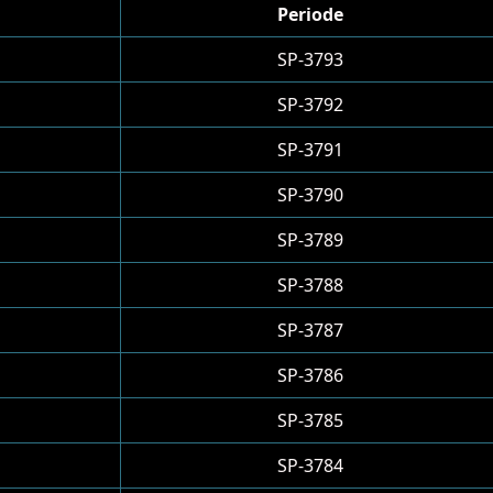
Periode
SP-3793
SP-3792
SP-3791
SP-3790
SP-3789
SP-3788
SP-3787
SP-3786
SP-3785
SP-3784