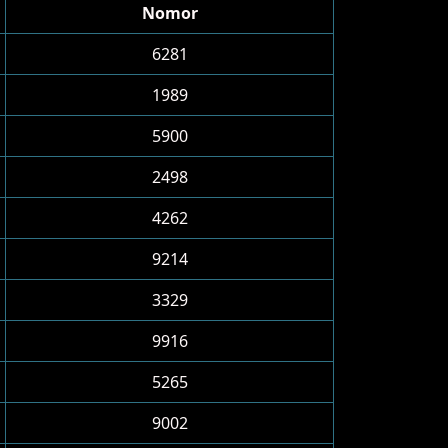
Nomor
6281
1989
5900
2498
4262
9214
3329
9916
5265
9002