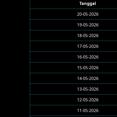
Tanggal
20-05-2026
19-05-2026
18-05-2026
17-05-2026
16-05-2026
15-05-2026
14-05-2026
13-05-2026
12-05-2026
11-05-2026