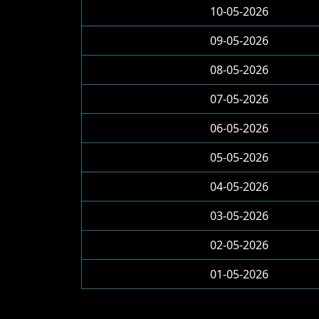
10-05-2026
09-05-2026
08-05-2026
07-05-2026
06-05-2026
05-05-2026
04-05-2026
03-05-2026
02-05-2026
01-05-2026