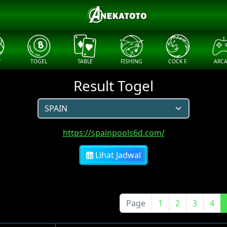
T
TOGEL
TABLE
FISHING
COCK F.
ARC
Result Togel
https://spainpools6d.com/
Lihat Jadwal
Page
1
2
3
4