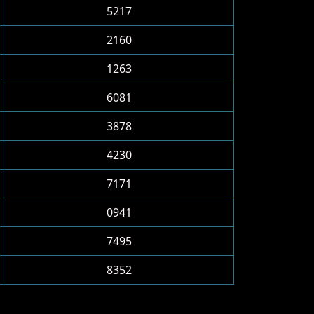
5217
2160
1263
6081
3878
4230
7171
0941
7495
8352