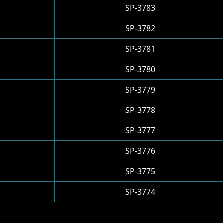
SP-3783
SP-3782
SP-3781
SP-3780
SP-3779
SP-3778
SP-3777
SP-3776
SP-3775
SP-3774