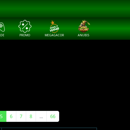
ADE
PROMO
MEGAGACOR
ANUBIS
5
6
7
8
...
66