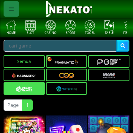
HOME
SLOT
CASINO
SPORT
TOGEL
TABLE
FISHI
Semua
Page
1