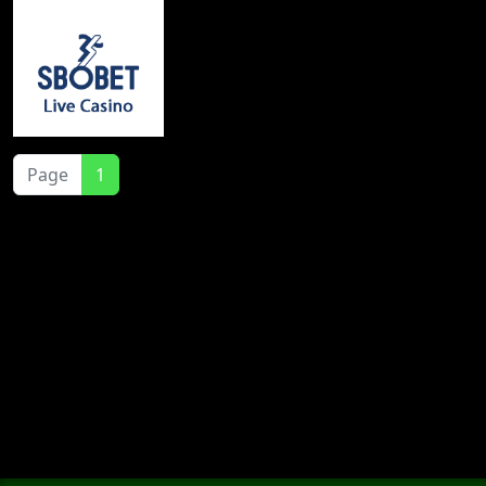
Page
1