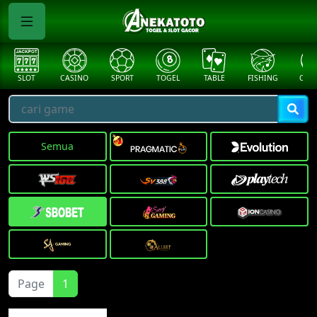
SLOT
CASINO
SPORT
TOGEL
TABLE
FISHING
COCK
Semua
Page
1