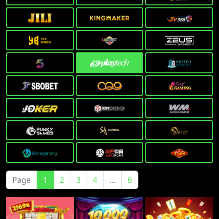
Page
1
2
3
4
...
6