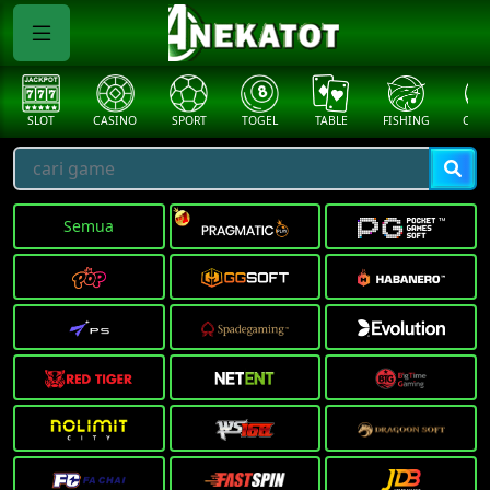
SLOT
CASINO
SPORT
TOGEL
TABLE
FISHING
COCK
Semua