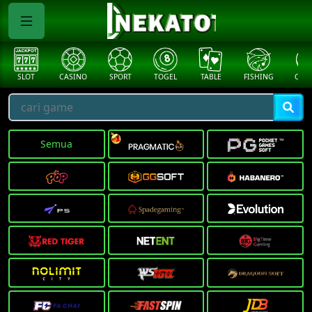
SLOT
CASINO
SPORT
TOGEL
TABLE
FISHING
COCK
Semua