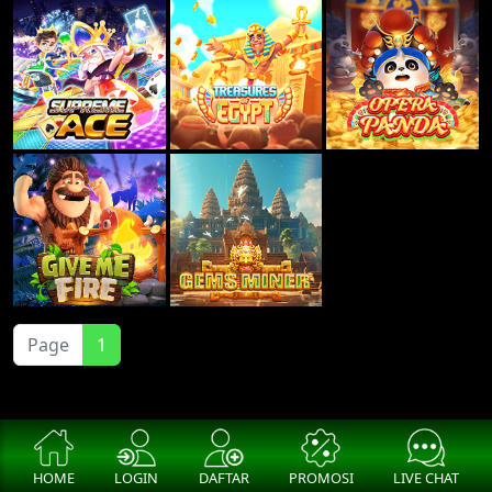
Page
1
HOME
LOGIN
DAFTAR
PROMOSI
LIVE CHAT