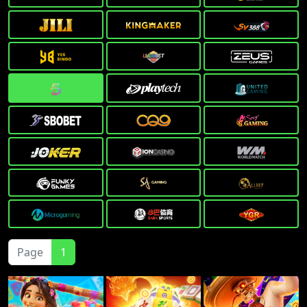
Page
1