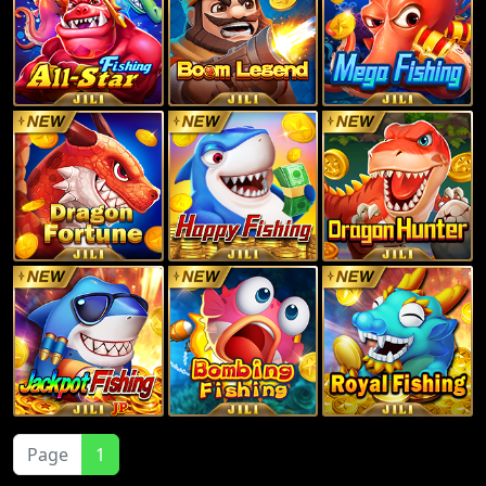
Page
1