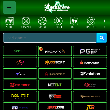
SLOT
CASINO
SPORT
TOGEL
TABLE
FISHING
COCK
Semua