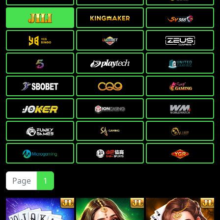
Page
1