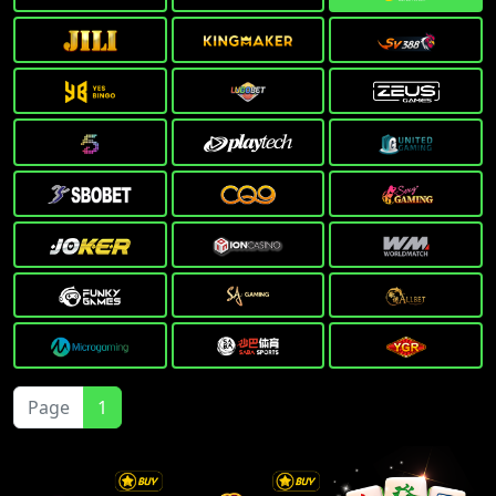
Page
1