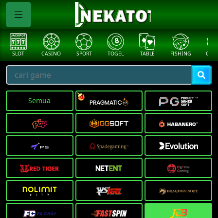
CASINO
SPORT
TOGEL
TABLE
FISHING
COCK F.
ARC
Semua