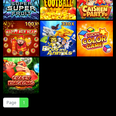
Page
1