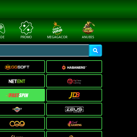
ADE
PROMO
MEGAGACOR
ANUBIS