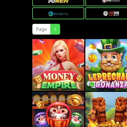
Page
1