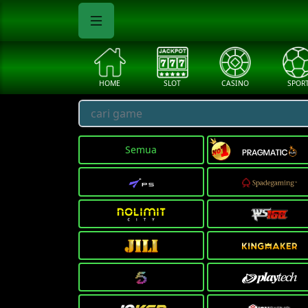
HOME
SLOT
CASINO
SPOR
Semua