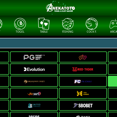
T
TOGEL
TABLE
FISHING
COCK F.
ARC