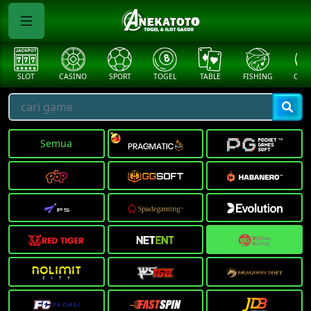
SLOT
CASINO
SPORT
TOGEL
TABLE
FISHING
COCK
Semua