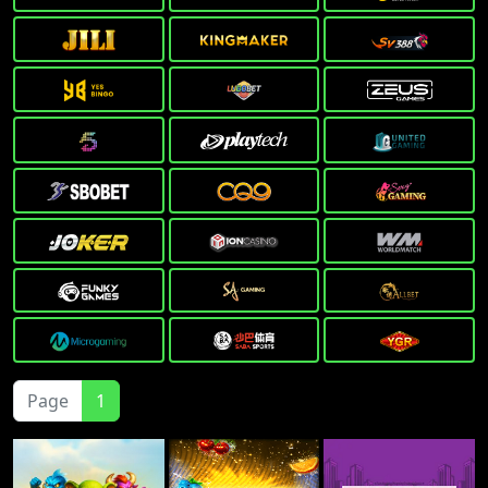
Page
1