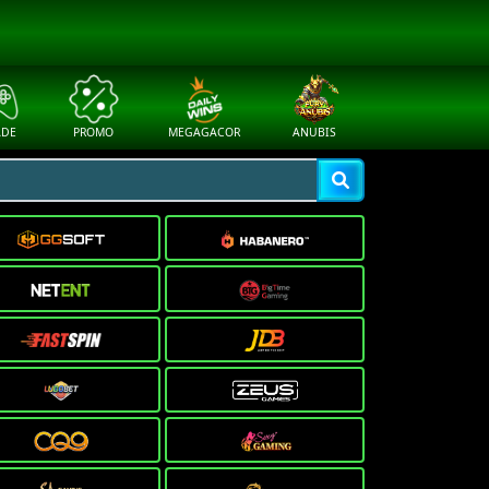
ADE
PROMO
MEGAGACOR
ANUBIS