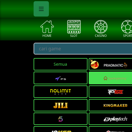
HOME
SLOT
CASINO
SPOR
Semua