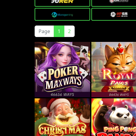
Page
1
2