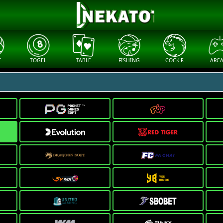
T
TOGEL
TABLE
FISHING
COCK F.
ARC