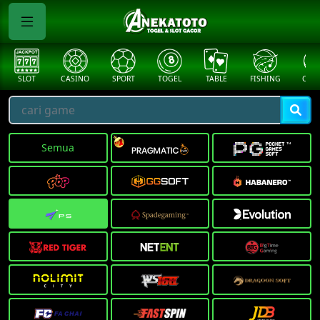
SLOT
CASINO
SPORT
TOGEL
TABLE
FISHING
COCK
Semua