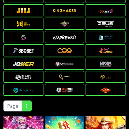
Page
1