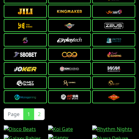
Page
1
2