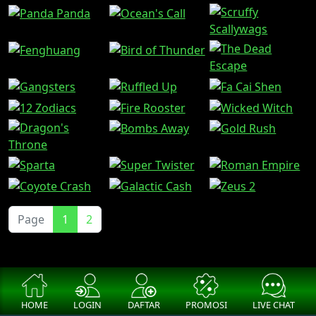
Page
1
2
HOME
LOGIN
DAFTAR
PROMOSI
LIVE CHAT