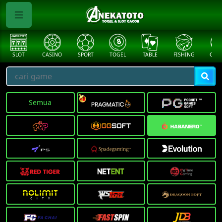
SLOT
CASINO
SPORT
TOGEL
TABLE
FISHING
COCK
Semua