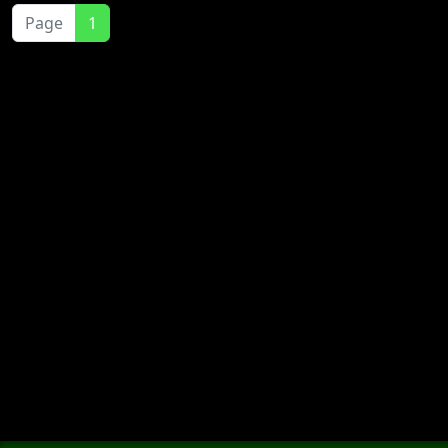
Page
1