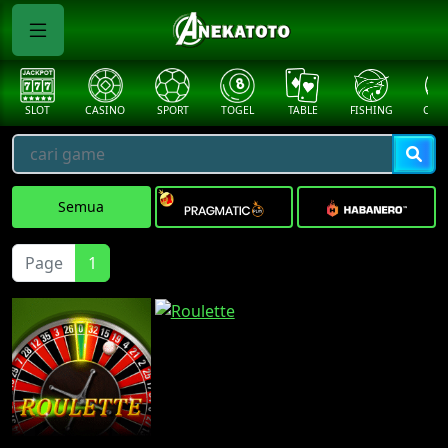
SLOT
CASINO
SPORT
TOGEL
TABLE
FISHING
COCK
Semua
Page
1